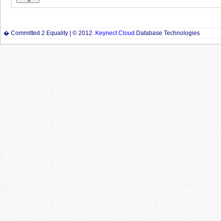
� Committed 2 Equality | © 2012.
Keynect Cloud
Database Technologies