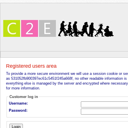
Registered users area
To provide a more secure environment we will use a session cookie or sessi
as 531052fb900397ec61c5451f245a668f, no other readable information is s
everything else is managed by the server and encrypted where necessary
for more information.
Customer log in
Username:
Password: