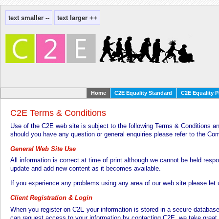
Home
C2E Equality Standard
C2E Equality P
C2E Terms & Conditions
Use of the C2E web site is subject to the following Terms & Conditions an
should you have any question or general enquiries please refer to the C
General Web Site Use
All information is correct at time of print although we cannot be held respo
update and add new content as it becomes available.
If you experience any problems using any area of our web site please let
Client Registration & Login
When you register on C2E your information is stored in a secure databas
can request access to your information by contacting C2E, we take great 