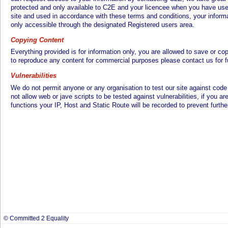
protected and only available to C2E and your licencee when you have used
site and used in accordance with these terms and conditions, your informat
only accessible through the designated Registered users area.
Copying Content
Everything provided is for information only, you are allowed to save or co
to reproduce any content for commercial purposes please contact us for fu
Vulnerabilities
We do not permit anyone or any organisation to test our site against code 
not allow web or jave scripts to be tested against vulnerabilities, if you a
functions your IP, Host and Static Route will be recorded to prevent furthe
© Committed 2 Equality