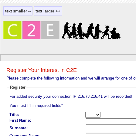
Register Your Interest in C2E
Please complete the following information and we will arrange for one of 
Register
For added security your connection IP
216.73.216.41
will be recorded!
You must fill in required fields*
Title:
First Name:
Surname:
Company Name: