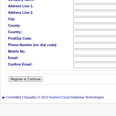
Address Line 1:
Address Line 2:
City:
County:
Country:
Post/Zip Code:
Phone Number (inc dial code):
Mobile No:
Email:
Confirm Email:
� Committed 2 Equality | © 2012
Keynect Cloud
Database Technologies