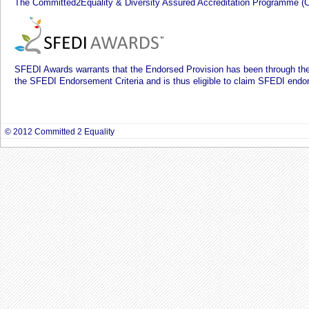
The Committed2Equality & Diversity Assured Accreditation Programme (
SFEDI Awards warrants that the Endorsed Provision has been through 
the SFEDI Endorsement Criteria and is thus eligible to claim SFEDI endo
© 2012 Committed 2 Equality