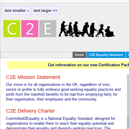
Home
C2E Equality Standard
Get information on our new Certification Pac
C2E Mission Statement
Our vision is for all organisations in the UK, regardless of size,
sector or profile to fully embrace good working equality practices and
profit from the manifold benefits to be had from employing fairly for
their organisation, their employees and the community.
C2E Delivery Charter
Committed2Equality is a National Equality Standard, designed for
organisations to enable them to reach their equality potential and
demonstrate their equality and diversity working practices. The