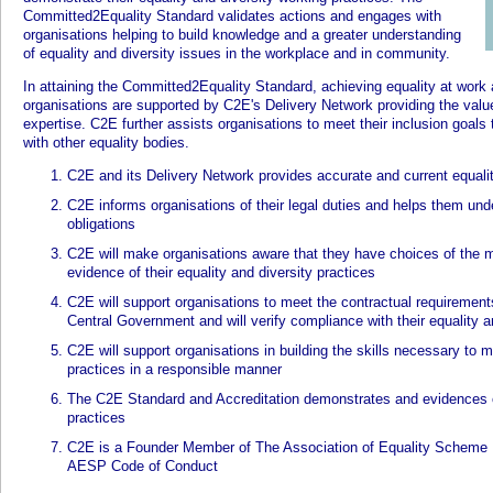
Committed2Equality Standard validates actions and engages with
organisations helping to build knowledge and a greater understanding
of equality and diversity issues in the workplace and in community.
In attaining the Committed2Equality Standard, achieving equality at work
organisations are supported by C2E's Delivery Network providing the val
expertise. C2E further assists organisations to meet their inclusion goa
with other equality bodies.
C2E and its Delivery Network provides accurate and current equali
C2E informs organisations of their legal duties and helps them unde
obligations
C2E will make organisations aware that they have choices of the 
evidence of their equality and diversity practices
C2E will support organisations to meet the contractual requirement
Central Government and will verify compliance with their equality a
C2E will support organisations in building the skills necessary to m
practices in a responsible manner
The C2E Standard and Accreditation demonstrates and evidences or
practices
C2E is a Founder Member of The Association of Equality Scheme 
AESP Code of Conduct