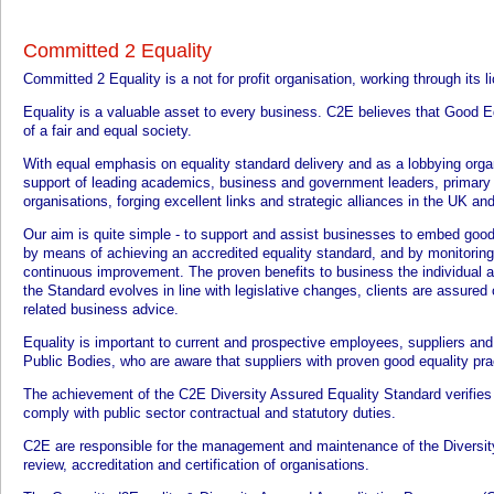
Committed 2 Equality
Committed 2 Equality is a not for profit organisation, working through its 
Equality is a valuable asset to every business. C2E believes that Good Eq
of a fair and equal society.
With equal emphasis on equality standard delivery and as a lobbying org
support of leading academics, business and government leaders, primary 
organisations, forging excellent links and strategic alliances in the UK an
Our aim is quite simple - to support and assist businesses to embed good e
by means of achieving an accredited equality standard, and by monitoring t
continuous improvement. The proven benefits to business the individual 
the Standard evolves in line with legislative changes, clients are assured 
related business advice.
Equality is important to current and prospective employees, suppliers and c
Public Bodies, who are aware that suppliers with proven good equality pra
The achievement of the C2E Diversity Assured Equality Standard verifies t
comply with public sector contractual and statutory duties.
C2E are responsible for the management and maintenance of the Diversit
review, accreditation and certification of organisations.